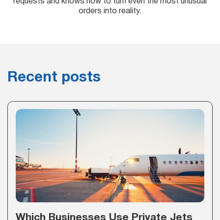
requests and knows how to turn even the most unusual
orders into reality.
Recent posts
Which Businesses Use Private Jets