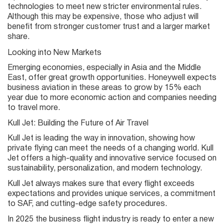
technologies to meet new stricter environmental rules.
Although this may be expensive, those who adjust will
benefit from stronger customer trust and a larger market
share.
Looking into New Markets
Emerging economies, especially in Asia and the Middle
East, offer great growth opportunities. Honeywell expects
business aviation in these areas to grow by 15% each
year due to more economic action and companies needing
to travel more.
Kull Jet: Building the Future of Air Travel
Kull Jet is leading the way in innovation, showing how
private flying can meet the needs of a changing world. Kull
Jet offers a high-quality and innovative service focused on
sustainability, personalization, and modern technology.
Kull Jet always makes sure that every flight exceeds
expectations and provides unique services, a commitment
to SAF, and cutting-edge safety procedures.
In 2025 the business flight industry is ready to enter a new