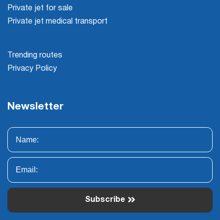
Private jet for sale
Private jet medical transport
Trending routes
Privacy Policy
Newsletter
Subscribe