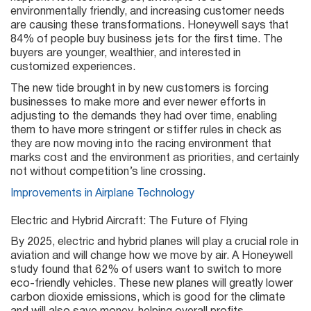
environmentally friendly, and increasing customer needs
are causing these transformations. Honeywell says that
84% of people buy business jets for the first time. The
buyers are younger, wealthier, and interested in
customized experiences.
The new tide brought in by new customers is forcing
businesses to make more and ever newer efforts in
adjusting to the demands they had over time, enabling
them to have more stringent or stiffer rules in check as
they are now moving into the racing environment that
marks cost and the environment as priorities, and certainly
not without competition’s line crossing.
Improvements in Airplane Technology
Electric and Hybrid Aircraft: The Future of Flying
By 2025, electric and hybrid planes will play a crucial role in
aviation and will change how we move by air. A Honeywell
study found that 62% of users want to switch to more
eco-friendly vehicles. These new planes will greatly lower
carbon dioxide emissions, which is good for the climate