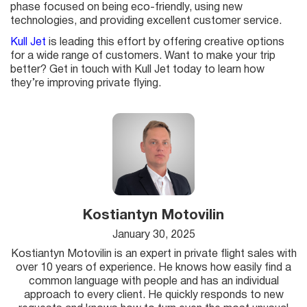
phase focused on being eco-friendly, using new
technologies, and providing excellent customer service.
Kull Jet
is leading this effort by offering creative options
for a wide range of customers. Want to make your trip
better? Get in touch with Kull Jet today to learn how
they’re improving private flying.
Kostiantyn Motovilin
January 30, 2025
Kostiantyn Motovilin is an expert in private flight sales with
over 10 years of experience. He knows how easily find a
common language with people and has an individual
approach to every client. He quickly responds to new