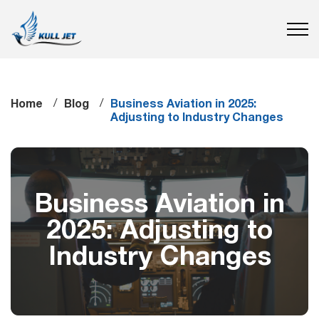
Home
Blog
Business Aviation in 2025:
Adjusting to Industry Changes
Business Aviation in
2025: Adjusting to
Industry Changes