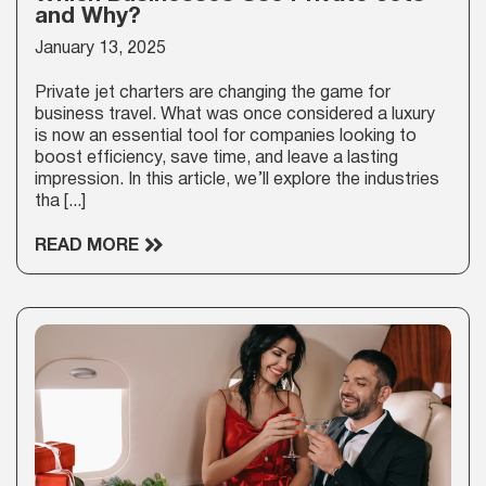
and Why?
January 13, 2025
Private jet charters are changing the game for
business travel. What was once considered a luxury
is now an essential tool for companies looking to
boost efficiency, save time, and leave a lasting
impression. In this article, we’ll explore the industries
tha [...]
READ MORE