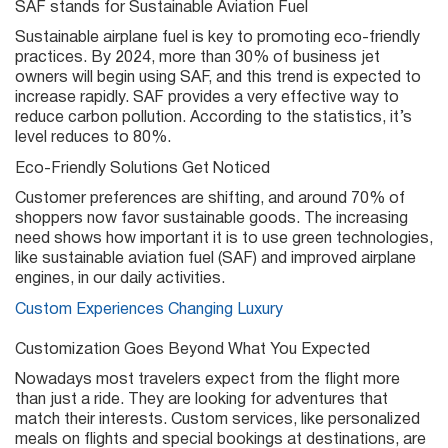
SAF stands for Sustainable Aviation Fuel
Sustainable airplane fuel is key to promoting eco-friendly
practices. By 2024, more than 30% of business jet
owners will begin using SAF, and this trend is expected to
increase rapidly. SAF provides a very effective way to
reduce carbon pollution. According to the statistics, it’s
level reduces to 80%.
Eco-Friendly Solutions Get Noticed
Customer preferences are shifting, and around 70% of
shoppers now favor sustainable goods. The increasing
need shows how important it is to use green technologies,
like sustainable aviation fuel (SAF) and improved airplane
engines, in our daily activities.
Custom Experiences Changing Luxury
Customization Goes Beyond What You Expected
Nowadays most travelers expect from the flight more
than just a ride. They are looking for adventures that
match their interests. Custom services, like personalized
meals on flights and special bookings at destinations, are