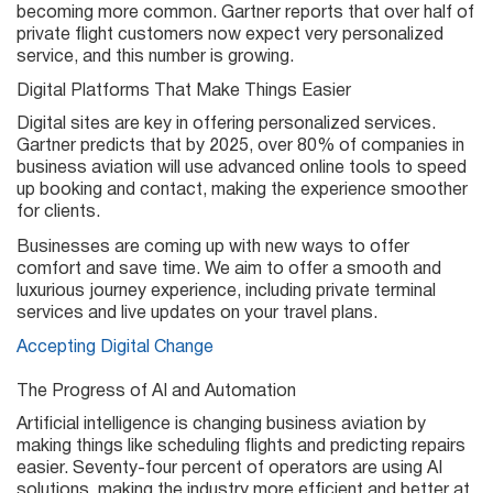
becoming more common. Gartner reports that over half of
private flight customers now expect very personalized
service, and this number is growing.
Digital Platforms That Make Things Easier
Digital sites are key in offering personalized services.
Gartner predicts that by 2025, over 80% of companies in
business aviation will use advanced online tools to speed
up booking and contact, making the experience smoother
for clients.
Businesses are coming up with new ways to offer
comfort and save time. We aim to offer a smooth and
luxurious journey experience, including private terminal
services and live updates on your travel plans.
Accepting Digital Change
The Progress of AI and Automation
Artificial intelligence is changing business aviation by
making things like scheduling flights and predicting repairs
easier. Seventy-four percent of operators are using AI
solutions, making the industry more efficient and better at