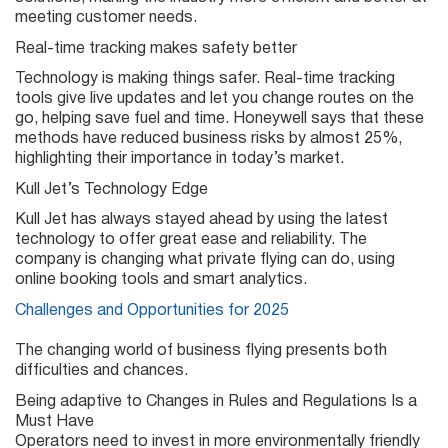
meeting customer needs.
Real-time tracking makes safety better
Technology is making things safer. Real-time tracking
tools give live updates and let you change routes on the
go, helping save fuel and time. Honeywell says that these
methods have reduced business risks by almost 25%,
highlighting their importance in today’s market.
Kull Jet’s Technology Edge
Kull Jet has always stayed ahead by using the latest
technology to offer great ease and reliability. The
company is changing what private flying can do, using
online booking tools and smart analytics.
Challenges and Opportunities for 2025
The changing world of business flying presents both
difficulties and chances.
Being adaptive to Changes in Rules and Regulations Is a
Must Have
Operators need to invest in more environmentally friendly