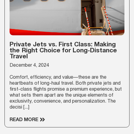
Private Jets vs. First Class: Making
the Right Choice for Long-Distance
Travel
December 4, 2024
Comfort, efficiency, and value—these are the
heartbeats of long-haul travel. Both private jets and
first-class flights promise a premium experience, but
what sets them apart are the unique elements of
exclusivity, convenience, and personalization. The
decisi [...]
READ MORE