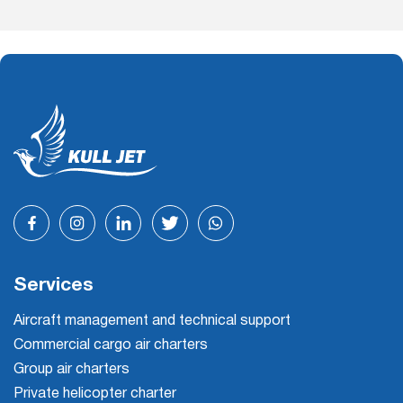
Services
Aircraft management and technical support
Commercial cargo air charters
Group air charters
Private helicopter charter