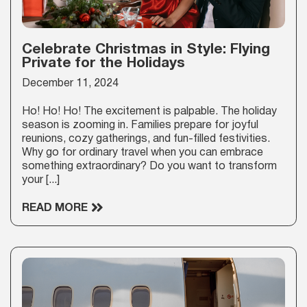
Celebrate Christmas in Style: Flying
Private for the Holidays
December 11, 2024
Ho! Ho! Ho! The excitement is palpable. The holiday
season is zooming in. Families prepare for joyful
reunions, cozy gatherings, and fun-filled festivities.
Why go for ordinary travel when you can embrace
something extraordinary? Do you want to transform
your [...]
READ MORE