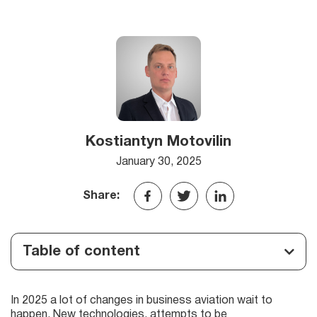
Kostiantyn Motovilin
January 30, 2025
Share:
Table of content
In 2025 a lot of changes in business aviation wait to
happen. New technologies, attempts to be