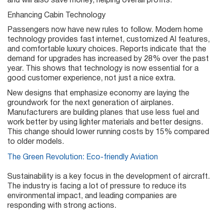
and will also save money, helping overall profits.
Enhancing Cabin Technology
Passengers now have new rules to follow. Modern home
technology provides fast internet, customized AI features,
and comfortable luxury choices. Reports indicate that the
demand for upgrades has increased by 28% over the past
year. This shows that technology is now essential for a
good customer experience, not just a nice extra.
New designs that emphasize economy are laying the
groundwork for the next generation of airplanes.
Manufacturers are building planes that use less fuel and
work better by using lighter materials and better designs.
This change should lower running costs by 15% compared
to older models.
The Green Revolution: Eco-friendly Aviation
Sustainability is a key focus in the development of aircraft.
The industry is facing a lot of pressure to reduce its
environmental impact, and leading companies are
responding with strong actions.