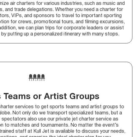
nize air charters for various industries, such as music and
ns, and trade delegations. Whether you need a charter for
ors, VIPs, and sponsors to travel to important sporting
ption for crews, promotional tours, and filming excursions,
ddition, we can plan trips for corporate leaders or assist
by putting up a personalized itinerary with many stops.
 Teams or Artist Groups
charter services to get sports teams and artist groups to
globe. Not only do we transport specialized teams, but a
 spectators also use our private jet charter service as
ion to matches and tournaments. No matter the event’s
 trained staff at Kull Jet is available to discuss your needs,