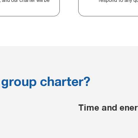
and our charter will be
respond to any que
 group charter?
Time and energ