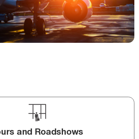
ours and Roadshows