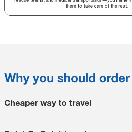
rescue teams, and medical transportation—you name it, 
there to take care of the rest.
Why you should order
Cheaper way to travel