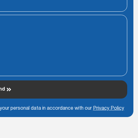
nd
 your personal data in accordance with our
Privacy Policy