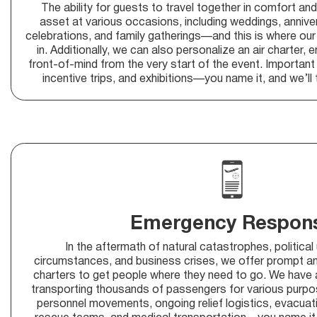
The ability for guests to travel together in comfort an
asset at various occasions, including weddings, anniver
celebrations, and family gatherings—and this is where our
in. Additionally, we can also personalize an air charter, 
front-of-mind from the very start of the event. Importan
incentive trips, and exhibitions—you name it, and we’ll 
Emergency Respon
In the aftermath of natural catastrophes, political
circumstances, and business crises, we offer prompt an
charters to get people where they need to go. We have a
transporting thousands of passengers for various purpose
personnel movements, ongoing relief logistics, evacuati