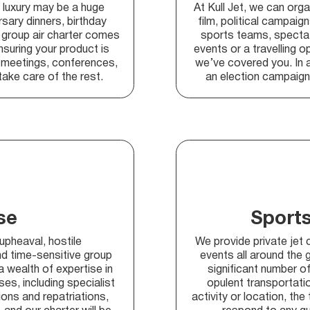
d luxury may be a huge
At Kull Jet, we can orga
sary dinners, birthday
film, political campaig
 group air charter comes
sports teams, spectat
ensuring your product is
events or a travelling o
t meetings, conferences,
we’ve covered you. In a
take care of the rest.
an election campaign 
se
Sports
 upheaval, hostile
We provide private jet 
d time-sensitive group
events all around the 
 wealth of expertise in
significant number of
s, including specialist
opulent transportat
ons and repatriations,
activity or location, the