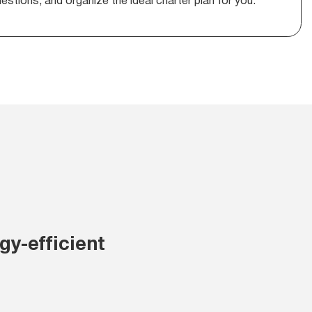
stions, and organize the ideal charter plan for you.
y-efficient