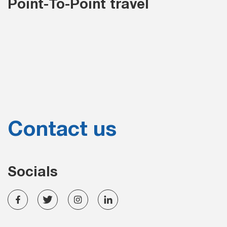
Point-To-Point travel
Contact us
Socials