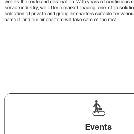
well as the route and destination. With years of continuous ex
service industry, we offer a market-leading, one-stop solutio
selection of private and group air charters suitable for vari
name it, and our air charters will take care of the rest.
Events