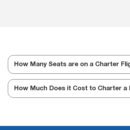
How Many Seats are on a Charter Fli
How Much Does it Cost to Charter a 