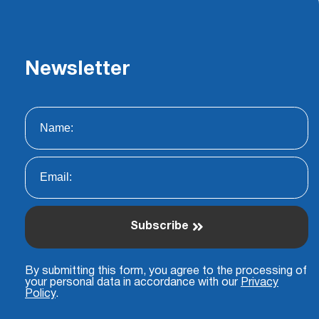
Newsletter
Subscribe
By submitting this form, you agree to the processing of
your personal data in accordance with our
Privacy
Policy
.