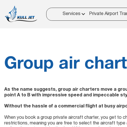
Services
Private Airport Tra
Group air char
As the name suggests, group air charters move a group
point A to B with impressive speed and impeccable sty
Without the hassle of a commercial flight at busy airpo
When you book a group private aircraft charter, you get to 
restrictions, meaning you are free to select the aircraft type