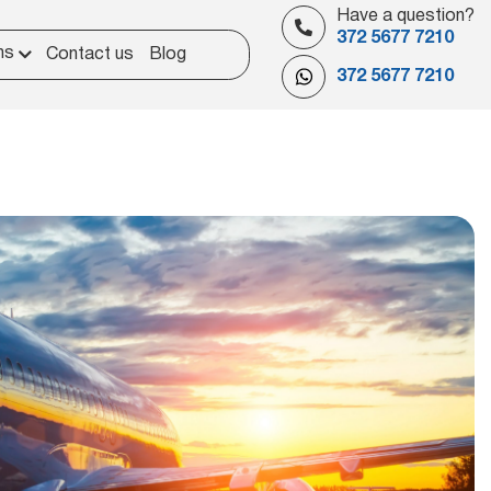
Have a question?
372 5677 7210
ns
Contact us
Blog
372 5677 7210