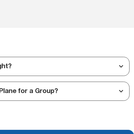
ght?
Plane for a Group?