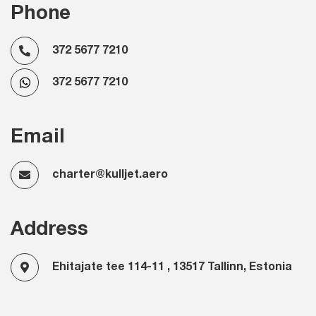
Phone
372 5677 7210
372 5677 7210
Email
charter@kulljet.aero
Address
Ehitajate tee 114-11 , 13517 Tallinn, Estonia