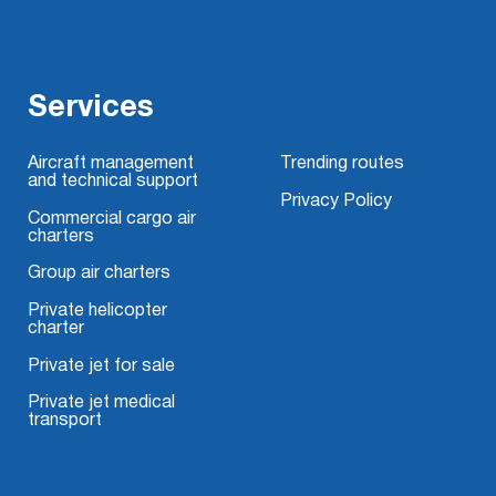
Services
Aircraft management
Trending routes
and technical support
Privacy Policy
Commercial cargo air
charters
Group air charters
Private helicopter
charter
Private jet for sale
Private jet medical
transport