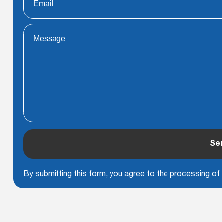
Se
By submitting this form, you agree to the processing of