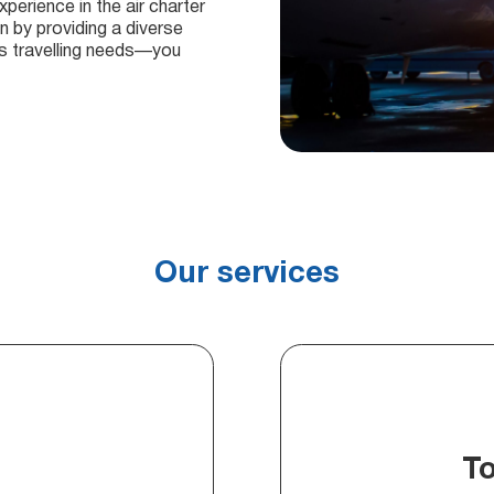
perience in the air charter
n by providing a diverse
ous travelling needs—you
Our services
T