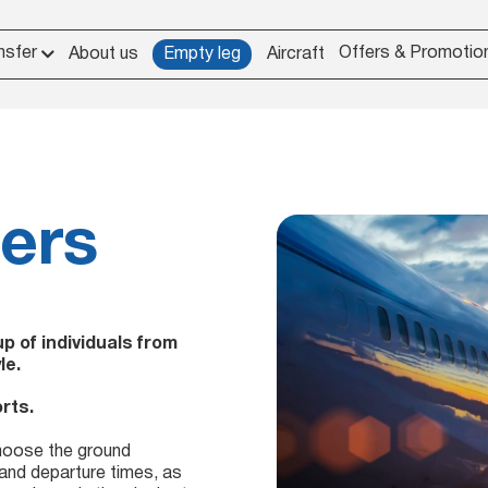
nsfer
Offers & Promotio
About us
Empty leg
Aircraft
ters
 of individuals from
le.
rts.
choose the ground
 and departure times, as