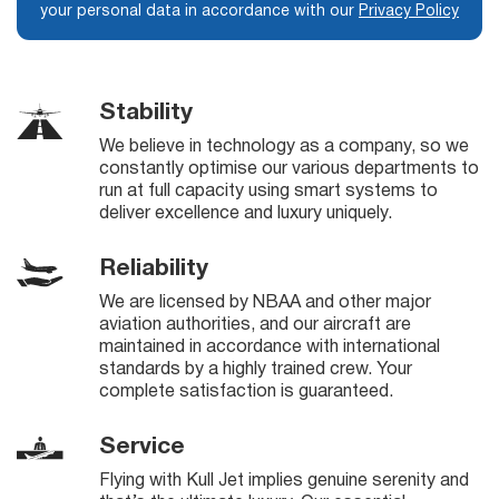
your personal data in accordance with our
Privacy Policy
Stability
We believe in technology as a company, so we
constantly optimise our various departments to
run at full capacity using smart systems to
deliver excellence and luxury uniquely.
Reliability
We are licensed by NBAA and other major
aviation authorities, and our aircraft are
maintained in accordance with international
standards by a highly trained crew. Your
complete satisfaction is guaranteed.
Service
Flying with Kull Jet implies genuine serenity and