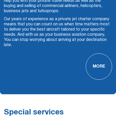
help you with your private travel needs as well as the
buying and selling of commercial airliners, helicopters,
business jets and turboprops.
Our years of experience as a
private jet charter company
means that you can count on us when time matters most
to deliver you the best aircraft tailored to your specific
needs. And with us as your
business aviation
company,
You can stop worrying about arriving at your destination
late.
MORE
Special services