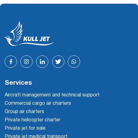
Services
Aircraft management and technical support
Commercial cargo air charters
Group air charters
Private helicopter charter
Private jet for sale
Private jet medical transport