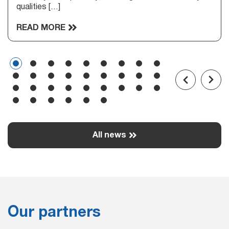
qualities […]
READ MORE
All news
Our partners