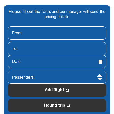
Please fill out the form, and our manager will send the
pricing details
Add flight
Round trip