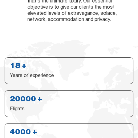
that’s the ultimate luxury. Our essential
objective is to give our clients the most
elevated levels of extravagance, solace,
network, accommodation and privacy.
18
Years of experience
20000
Flights
4000