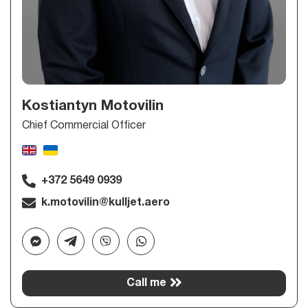
Kostiantyn Motovilin
Chief Commercial Officer
+372 5649 0939
k.motovilin@kulljet.aero
Call me