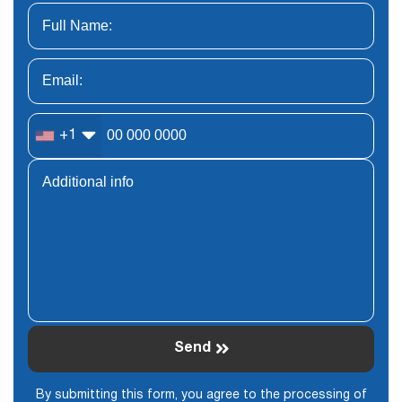
+1
Send
By submitting this form, you agree to the processing of