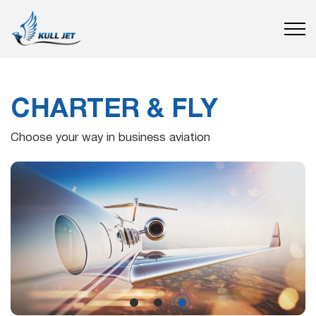
CHARTER & FLY
Choose your way in business aviation