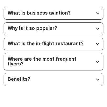
What is business aviation?
Why is it so popular?
What is the in-flight restaurant?
Where are the most frequent
flyers?
Benefits?