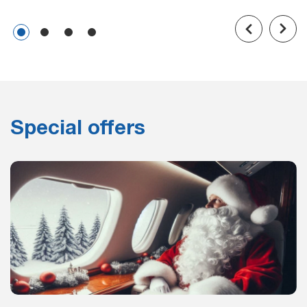
Special offers