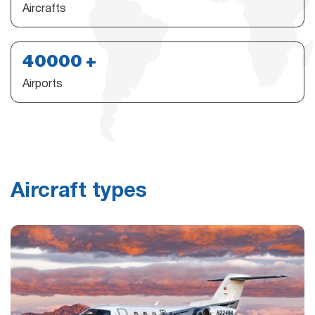
Aircrafts
40000
Airports
Aircraft types