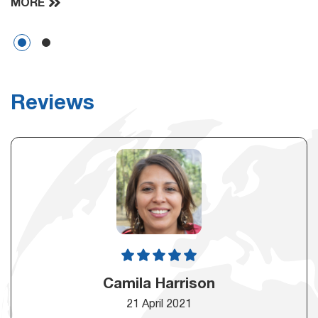
MORE
Reviews
Camila Harrison
21 April 2021