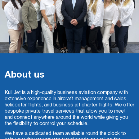
About us
Kull Jet is a high-quality
business aviation
company with
extensive experience in aircraft management and sales,
helicopter flights, and business jet
charter
flights. We offer
bespoke private travel services that allow you to meet
and connect anywhere around the world while giving you
the flexibility to control your schedule.
We have a dedicated team available round the clock to