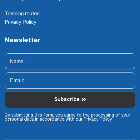
Trending routes
Privacy Policy
Newsletter
Subscribe
By submitting this form, you agree to the processing of your
personal data in accordance with our
Privacy Policy
.