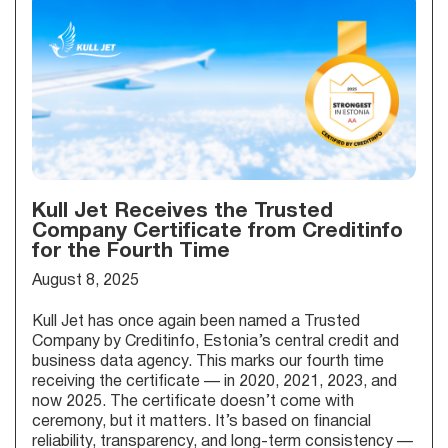
Kull Jet Receives the Trusted
Company Certificate from Creditinfo
for the Fourth Time
August 8, 2025
Kull Jet has once again been named a Trusted
Company by Creditinfo, Estonia’s central credit and
business data agency. This marks our fourth time
receiving the certificate — in 2020, 2021, 2023, and
now 2025. The certificate doesn’t come with
ceremony, but it matters. It’s based on financial
reliability, transparency, and long-term consistency —