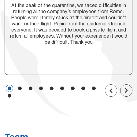
At the peak of the quarantine, we faced difficulties in
returning all the company’s employees from Rome.
People were literally stuck at the airport and couldn’t
wait for their flight. Panic from the epidemic strained
everyone. It was decided to book a private flight and
return all employees. Without your experience it would
be difficult. Thank you