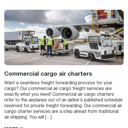
Commercial cargo air charters
Want a seamless freight forwarding process for your
cargo? Our commercial air cargo freight services are
exactly what you need! Commercial air cargo charters
refer to the airplanes out of an airline’s published schedule
reserved for private freight forwarding. Our commercial air
cargo charter services are a step ahead from traditional
air shipping. You will […]