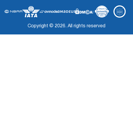
Copyright © 2026. All rights reserved