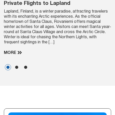
Private Flights to Lapland
Lapland, Finland, is a winter paradise, attracting travelers
with its enchanting Arctic experiences. As the official
hometown of Santa Claus, Rovaniemi offers magical
winter activities for all ages. Visitors can meet Santa year-
round at Santa Claus Village and cross the Arctic Circle.
Winter is ideal for chasing the Northern Lights, with
frequent sightings in the […]
MORE