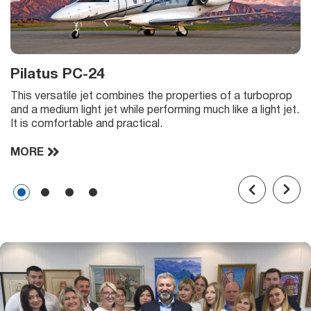
Pilatus PC-24
This versatile jet combines the properties of a turboprop
and a medium light jet while performing much like a light jet.
It is comfortable and practical.
MORE