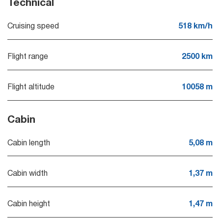
Technical
Cruising speed
518 km/h
Flight range
2500 km
Flight altitude
10058 m
Cabin
Cabin length
5,08 m
Cabin width
1,37 m
Cabin height
1,47 m