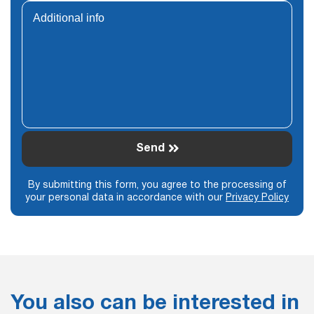
Send
By submitting this form, you agree to the processing of
your personal data in accordance with our
Privacy Policy
You also can be interested in