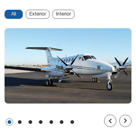
All
Exterior
Interior