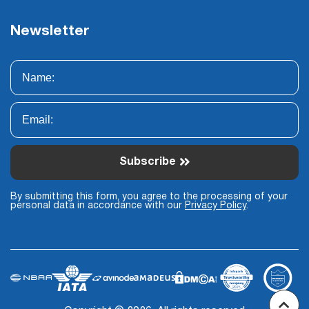
Newsletter
Subscribe
By submitting this form, you agree to the processing of your
personal data in accordance with our
Privacy Policy
.