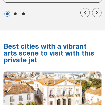
Best cities with a vibrant
arts scene to visit with this
private jet