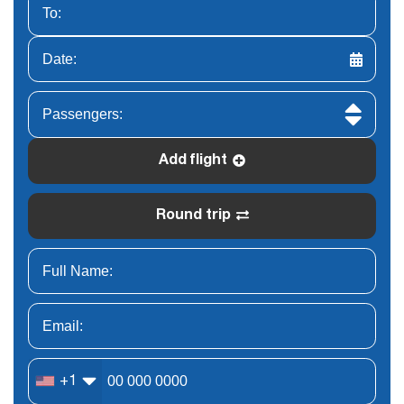
Add flight
Round trip
+1