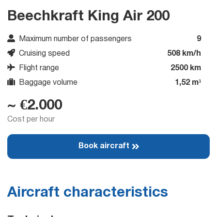
Beechkraft King Air 200
Maximum number of passengers
9
Cruising speed
508 km/h
Flight range
2500 km
Baggage volume
1,52 m³
~ €2.000
Cost per hour
Book aircraft
Aircraft characteristics