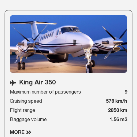
King Air 350
Maximum number of passengers
9
Cruising speed
578 km/h
Flight range
2850 km
Baggage volume
1.56 m3
MORE