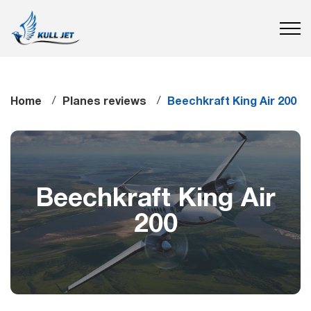
Home
Planes reviews
Beechkraft King Air 200
Beechkraft King Air
200