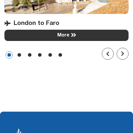
London to Faro
More