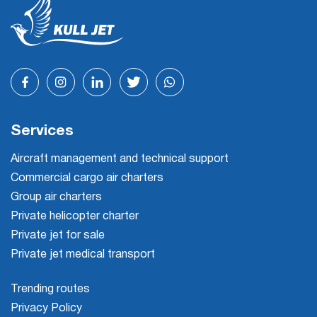
Services
Aircraft management and technical support
Commercial cargo air charters
Group air charters
Private helicopter charter
Private jet for sale
Private jet medical transport
Trending routes
Privacy Policy