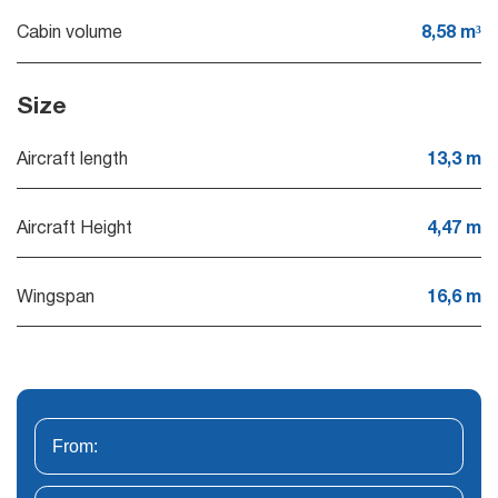
Cabin volume
8,58 m³
Size
Aircraft length
13,3 m
Aircraft Height
4,47 m
Wingspan
16,6 m