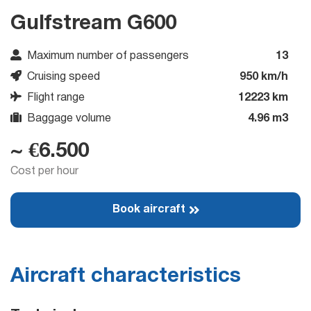
Gulfstream G600
Maximum number of passengers
13
Cruising speed
950 km/h
Flight range
12223 km
Baggage volume
4.96 m3
~ €6.500
Cost per hour
Book aircraft
Aircraft characteristics