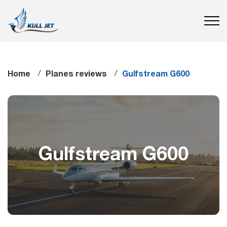
Home
Planes reviews
Gulfstream G600
Gulfstream G600