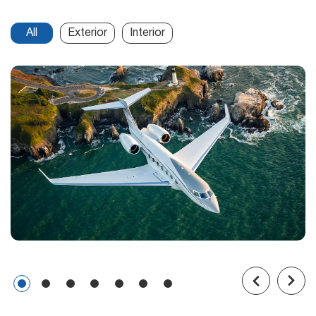
All
Exterior
Interior