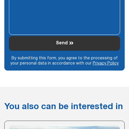
Send
By submitting this form, you agree to the processing of
your personal data in accordance with our
Privacy Policy
You also can be interested in