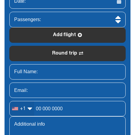
Add flight
Round trip
+1