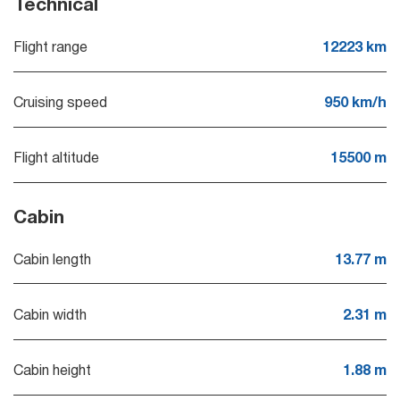
Technical
Flight range
12223 km
Cruising speed
950 km/h
Flight altitude
15500 m
Cabin
Cabin length
13.77 m
Cabin width
2.31 m
Cabin height
1.88 m