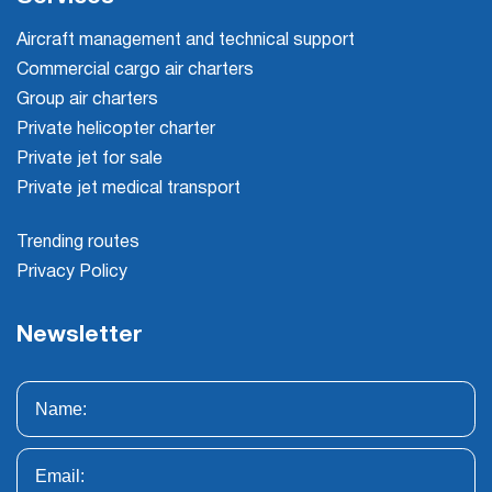
Aircraft management and technical support
Commercial cargo air charters
Group air charters
Private helicopter charter
Private jet for sale
Private jet medical transport
Trending routes
Privacy Policy
Newsletter