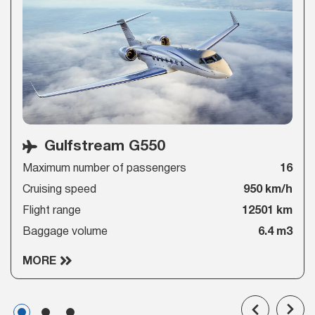
Gulfstream G550
Maximum number of passengers
16
Cruising speed
950 km/h
Flight range
12501 km
Baggage volume
6.4 m3
MORE