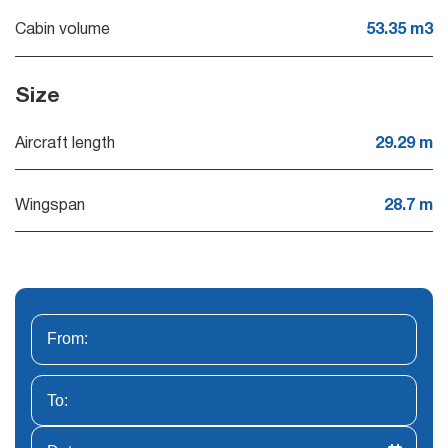
Cabin volume
53.35 m3
Size
Aircraft length
29.29 m
Wingspan
28.7 m