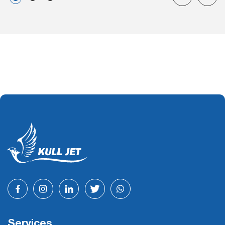
Services