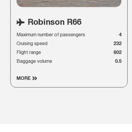
Robinson R66
Maximum number of passengers
4
Cruising speed
232
Flight range
602
Baggage volume
0.5
MORE