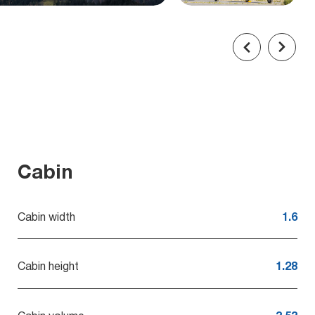
Cabin
Cabin width
1.6
Cabin height
1.28