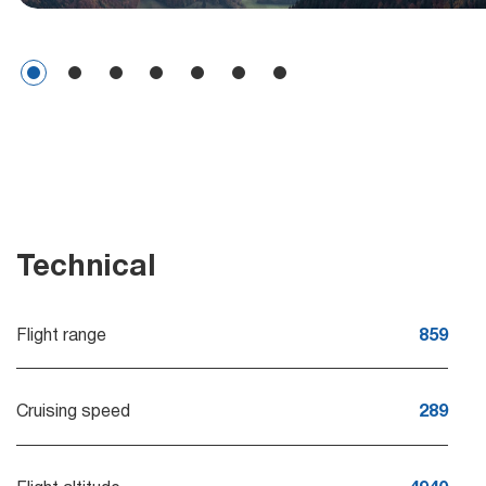
Technical
Flight range
859
Cruising speed
289