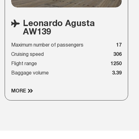
Leonardo Agusta
AW139
Maximum number of passengers
17
Cruising speed
306
Flight range
1250
Baggage volume
3.39
MORE