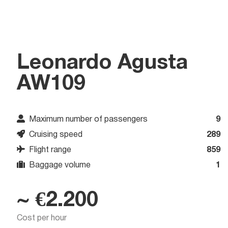
Leonardo Agusta
AW109
Maximum number of passengers
9
Cruising speed
289
Flight range
859
Baggage volume
1
~ €2.200
Cost per hour