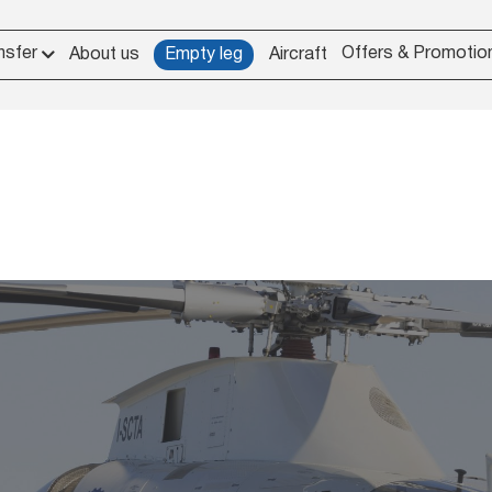
nsfer
Offers & Promotio
About us
Empty leg
Aircraft