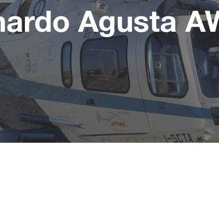
nardo Agusta A