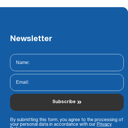
Newsletter
Subscribe
By submitting this form, you agree to the processing of
your personal data in accordance with our
Privacy