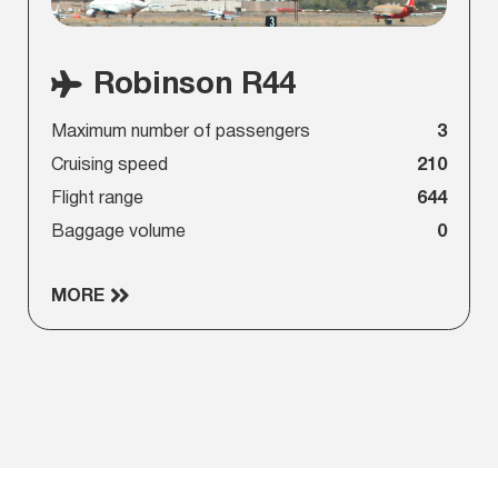
Robinson R44
Maximum number of passengers
3
Cruising speed
210
Flight range
644
Baggage volume
0
MORE