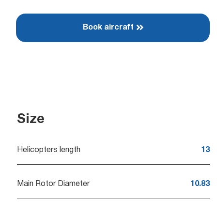
Book aircraft
Size
Helicopters length
13
Main Rotor Diameter
10.83