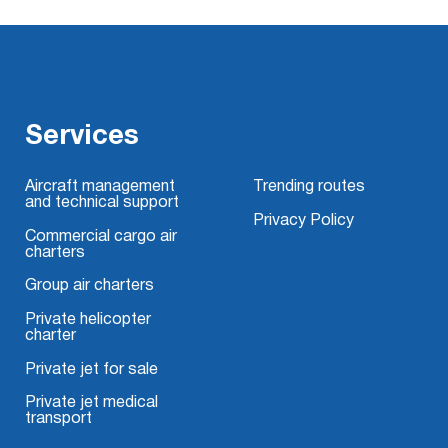
Services
Aircraft management
Trending routes
and technical support
Privacy Policy
Commercial cargo air
charters
Group air charters
Private helicopter
charter
Private jet for sale
Private jet medical
transport