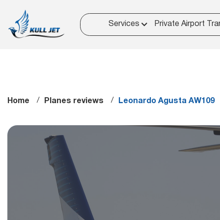
Services
Private Airport Tra
Home
Planes reviews
Leonardo Agusta AW109