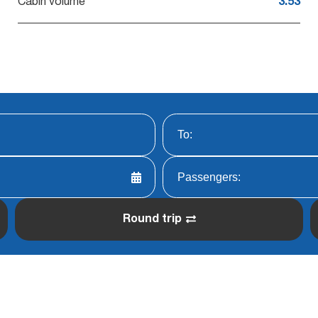
Cabin volume
3.53
Round trip