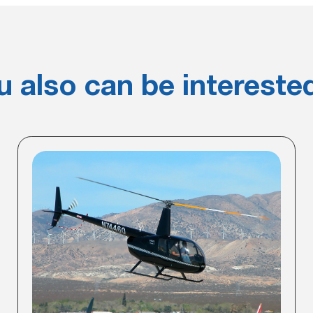
u also can be interested