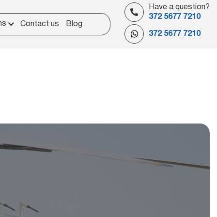
Have a question?
372 5677 7210
ns
Contact us
Blog
372 5677 7210