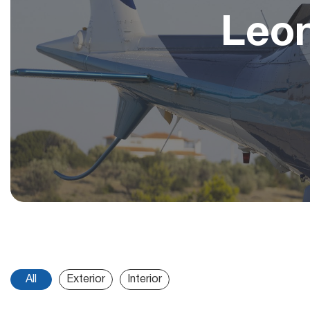
Leo
All
Exterior
Interior