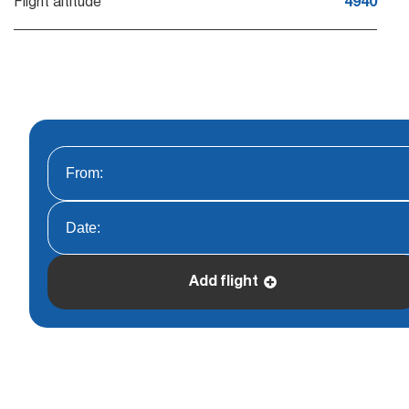
Flight altitude
4940
Add flight