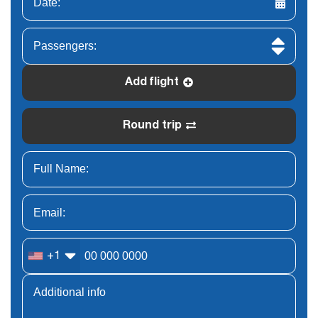
Add flight
Round trip
+1