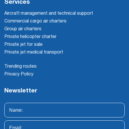
Services
Aircraft management and technical support
Commercial cargo air charters
Group air charters
Private helicopter charter
Private jet for sale
Private jet medical transport
Trending routes
Privacy Policy
Newsletter