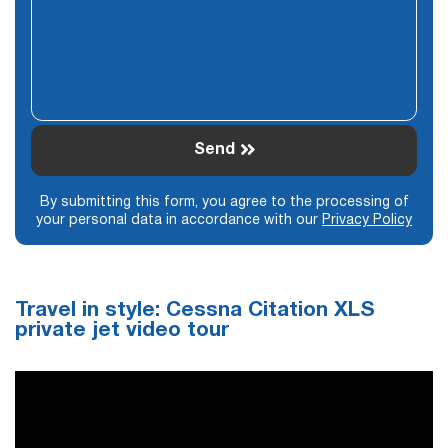
Send
By submitting this form, you agree to the processing of
your personal data in accordance with our
Privacy Policy
Travel in style: Cessna Citation XLS
private jet video tour