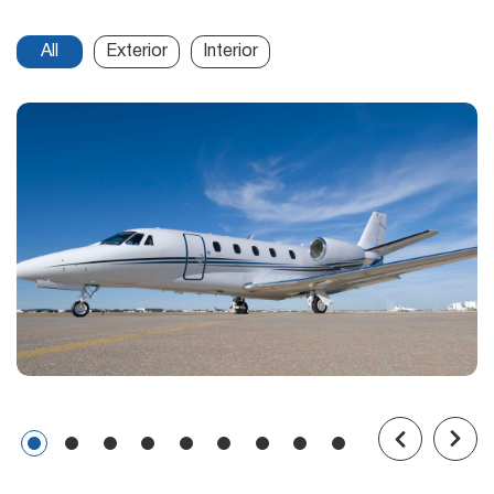
All
Exterior
Interior