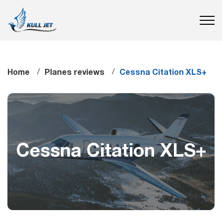
Home
Planes reviews
Cessna Citation XLS+
Cessna Citation XLS+