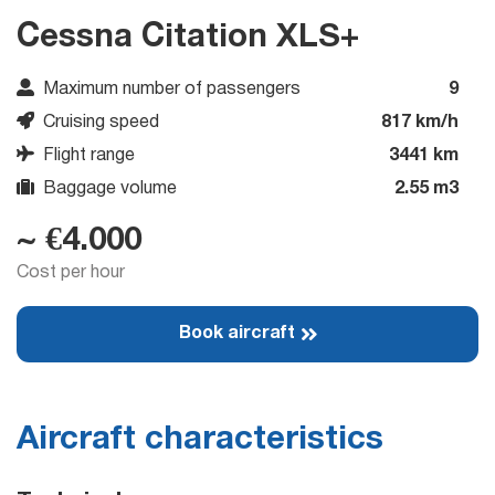
Cessna Citation XLS+
Maximum number of passengers
9
Cruising speed
817 km/h
Flight range
3441 km
Baggage volume
2.55 m3
~ €4.000
Cost per hour
Book aircraft
Aircraft characteristics