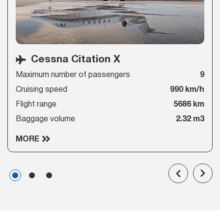
Cessna Citation X
Maximum number of passengers
9
Cruising speed
990 km/h
Flight range
5686 km
Baggage volume
2.32 m3
MORE