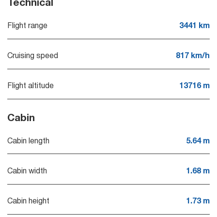
Technical
Flight range
3441 km
Cruising speed
817 km/h
Flight altitude
13716 m
Cabin
Cabin length
5.64 m
Cabin width
1.68 m
Cabin height
1.73 m