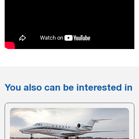
You also can be interested in