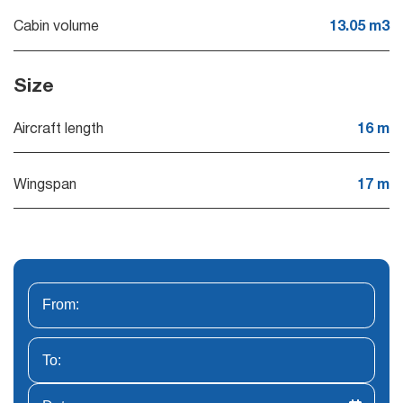
Cabin volume
13.05 m3
Size
Aircraft length
16 m
Wingspan
17 m