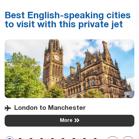
Best English-speaking cities
to visit with this private jet
London to Manchester
More